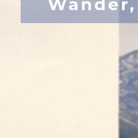
Wander,