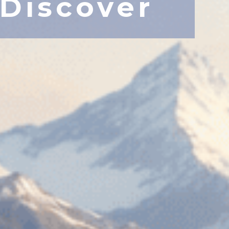
Discover