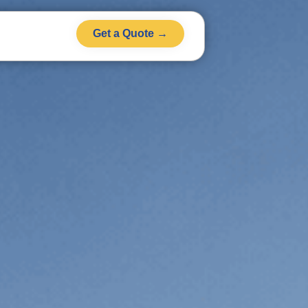
Get a Quote →