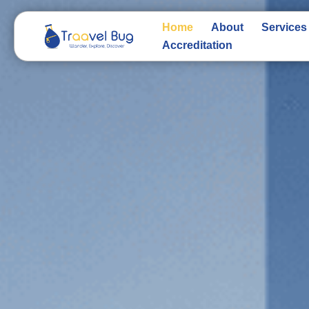
Skip
to
Home
About
Services
content
Accreditation