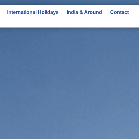
International Holidays
India & Around
Contact