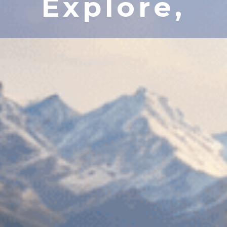
Explore,