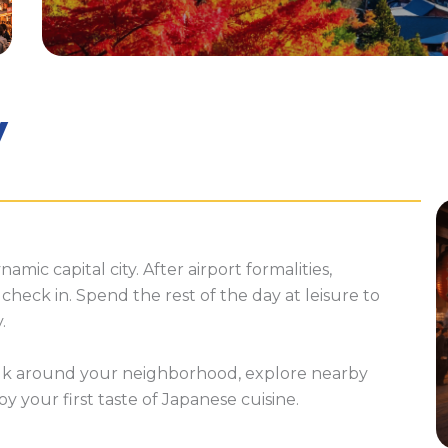
y
namic capital city. After airport formalities,
check in. Spend the rest of the day at leisure to
.
lk around your neighborhood, explore nearby
y your first taste of Japanese cuisine.