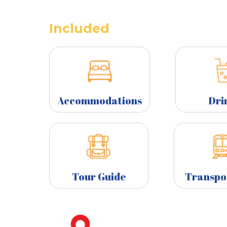
Included
Accommodations
Dri
Tour Guide
Transpo