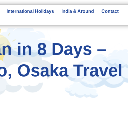
International Holidays
India & Around
Contact
n in 8 Days –
o, Osaka Travel