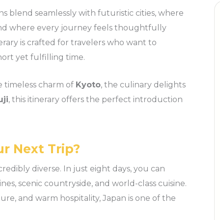
ns blend seamlessly with futuristic cities, where
 and where every journey feels thoughtfully
erary is crafted for travelers who want to
rt yet fulfilling time.
e timeless charm of
Kyoto
, the culinary delights
ji
, this itinerary offers the perfect introduction
r Next Trip?
incredibly diverse. In just eight days, you can
ines, scenic countryside, and world-class cuisine.
ure, and warm hospitality, Japan is one of the