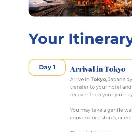
Your Itinerar
Day 1
Arrival in Tokyo
Arrive in
Tokyo
, Japan’s dy
transfer to your hotel and 
recover from your journey
You may take a gentle wa
convenience stores, or enjo