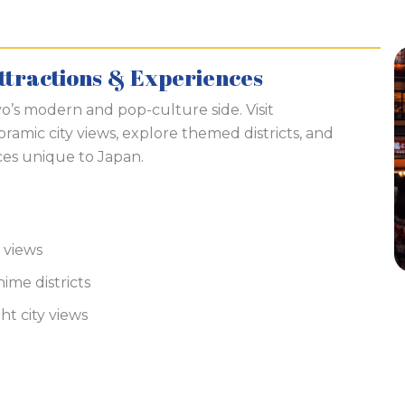
ttractions & Experiences
o’s modern and pop-culture side. Visit
ramic city views, explore themed districts, and
es unique to Japan.
 views
ime districts
ght city views