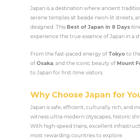
Japan is a destination where ancient traditio
serene temples sit beside neon-lit streets,
designed. This
Best of Japan in 8 Days
itin
experience the true essence of Japan in a sho
From the fast-paced energy of
Tokyo
to th
of
Osaka
, and the iconic beauty of
Mount Fu
to Japan for first-time visitors.
Why Choose Japan for You
Japan is safe, efficient, culturally rich, and 
witness ultra-modern cityscapes, historic shr
With high-speed trains, excellent infrastruct
most rewarding countries to explore.