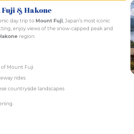
t Fuji & Hakone
enic day trip to
Mount Fuji
, Japan’s most iconic
ting, enjoy views of the snow-capped peak and
Hakone
region.
 of Mount Fuji
peway rides
ese countryside landscapes
ening.