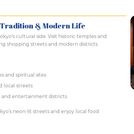
 Tradition & Modern Life
kyo’s cultural side. Visit historic temples and
ing shopping streets and modern districts.
s and spiritual sites
 local streets
and entertainment districts
kyo’s neon-lit streets and enjoy local food