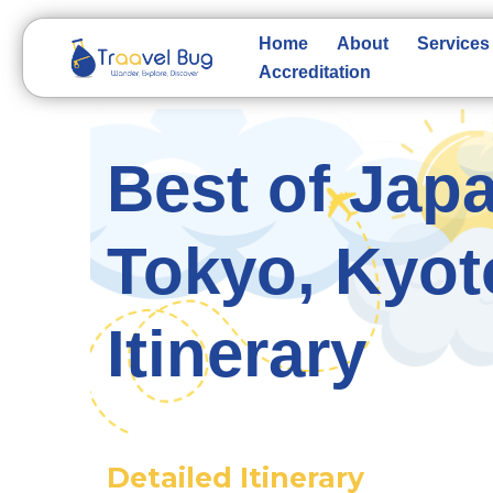
Skip
to
Home
About
Services
content
Accreditation
Best of Japa
Tokyo, Kyot
Itinerary
Detailed Itinerary