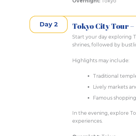
Overnight:
Tokyo
Day 2
Tokyo City Tour –
Start your day exploring To
shrines, followed by bustl
Highlights may include:
Traditional temple
Lively markets and
Famous shopping 
In the evening, explore To
experiences.