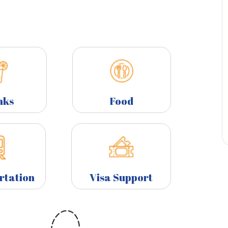
nks
Food
rtation
Visa Support