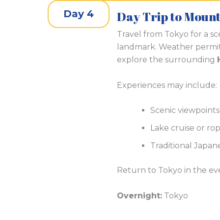
Day 4
Day Trip to Moun
Travel from Tokyo for a sc
landmark. Weather permit
explore the surrounding
Experiences may include:
Scenic viewpoints
Lake cruise or ro
Traditional Japan
Return to Tokyo in the ev
Overnight:
Tokyo