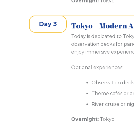
Overnight:
Tokyo
Day 3
Tokyo – Modern A
Today is dedicated to Toky
observation decks for pano
enjoy immersive experienc
Optional experiences:
Observation deck
Theme cafés or an
River cruise or ni
Overnight:
Tokyo