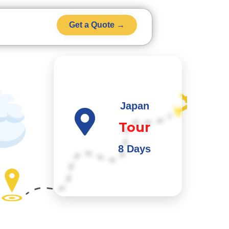
Get a Quote →
Japan
Tour
8 Days