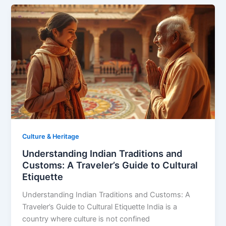
Culture & Heritage
Understanding Indian Traditions and
Customs: A Traveler’s Guide to Cultural
Etiquette
Understanding Indian Traditions and Customs: A
Traveler’s Guide to Cultural Etiquette India is a
country where culture is not confined