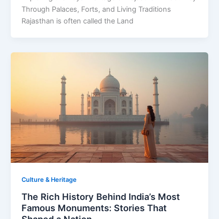
Through Palaces, Forts, and Living Traditions
Rajasthan is often called the Land
Culture & Heritage
The Rich History Behind India’s Most
Famous Monuments: Stories That
Shaped a Nation