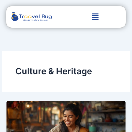
Skip
to
content
Culture & Heritage