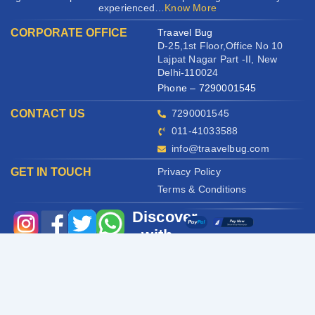
experienced…
Know More
CORPORATE OFFICE
Traavel Bug
D-25,1st Floor,Office No 10
Lajpat Nagar Part -II, New
Delhi-110024
Phone – 7290001545
CONTACT US
7290001545
011-41033588
info@traavelbug.com
GET IN TOUCH
Privacy Policy
Terms & Conditions
Discover
with
us
Copyright © All rights reserved |
Traavel Bug