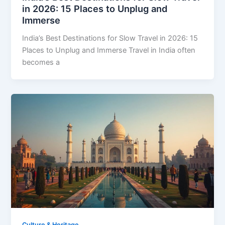
in 2026: 15 Places to Unplug and
Immerse
India’s Best Destinations for Slow Travel in 2026: 15
Places to Unplug and Immerse Travel in India often
becomes a
Culture & Heritage