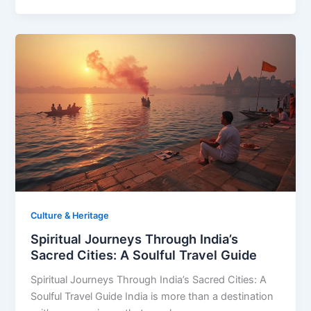
Culture & Heritage
Spiritual Journeys Through India’s
Sacred Cities: A Soulful Travel Guide
Spiritual Journeys Through India’s Sacred Cities: A
Soulful Travel Guide India is more than a destination