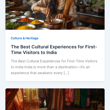
Culture & Heritage
The Best Cultural Experiences for First-
Time Visitors to India
The Best Cultural Experiences for First-Time Visitors
to India India is more than a destination—it’s an
experience that awakens every […]