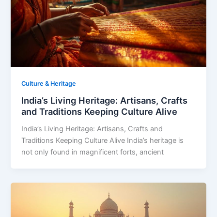
Culture & Heritage
India’s Living Heritage: Artisans, Crafts
and Traditions Keeping Culture Alive
India’s Living Heritage: Artisans, Crafts and
Traditions Keeping Culture Alive India’s heritage is
not only found in magnificent forts, ancient