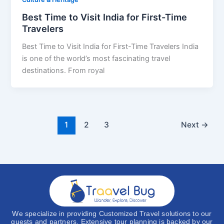
Best Time to Visit India for First-Time
Travelers
Best Time to Visit India for First-Time Travelers India
is one of the world’s most fascinating travel
destinations. From royal
1
2
3
Next
→
We specialize in providing Customized Travel solutions to our
guests and partners. Extensive tour planning is backed by our