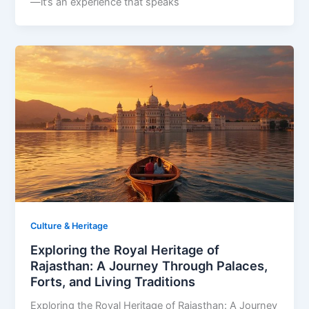
—it’s an experience that speaks
Culture & Heritage
Exploring the Royal Heritage of
Rajasthan: A Journey Through Palaces,
Forts, and Living Traditions
Exploring the Royal Heritage of Rajasthan: A Journey