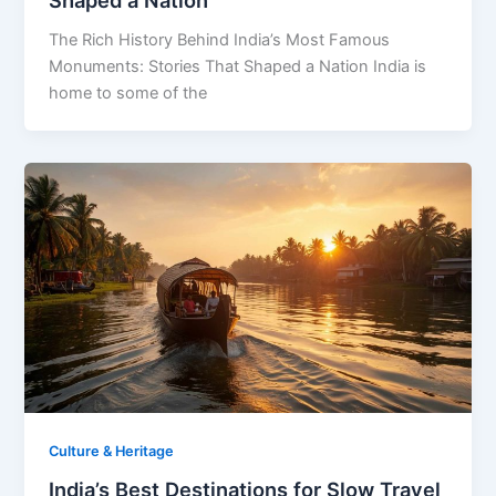
The Rich History Behind India’s Most Famous
Monuments: Stories That Shaped a Nation India is
home to some of the
Culture & Heritage
India’s Best Destinations for Slow Travel