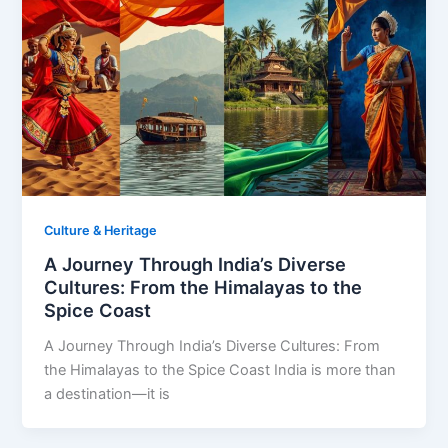
Culture & Heritage
A Journey Through India’s Diverse
Cultures: From the Himalayas to the
Spice Coast
A Journey Through India’s Diverse Cultures: From
the Himalayas to the Spice Coast India is more than
a destination—it is