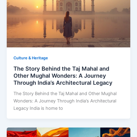
Culture & Heritage
The Story Behind the Taj Mahal and
Other Mughal Wonders: A Journey
Through India’s Architectural Legacy
The Story Behind the Taj Mahal and Other Mughal
Wonders: A Journey Through India’s Architectural
Legacy India is home to