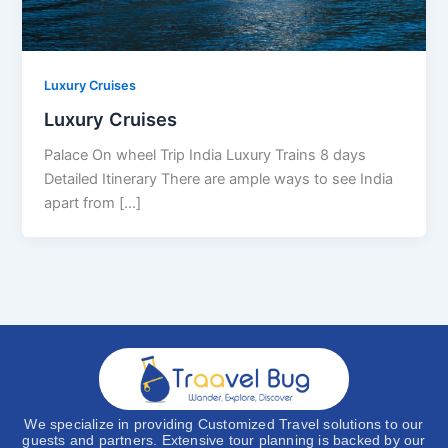
Luxury Cruises
Luxury Cruises
Palace On wheel Trip India Luxury Trains 8 days
Detailed Itinerary There are ample ways to see India
apart from [...]
We specialize in providing Customized Travel solutions to our
guests and partners. Extensive tour planning is backed by our