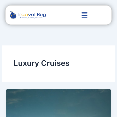
Skip
to
content
Luxury Cruises