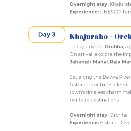
Overnight stay:
Khajura
Experience:
UNESCO Templ
Day 3
Khajuraho – Orc
Today, drive to
Orchha
, a
On arrival, explore the im
Jahangir Mahal
,
Raja Ma
Set along the Betwa River
historic structures blendi
town’s timeless charm ma
heritage destinations.
Overnight stay:
Orchha
Experience:
Historic Drive