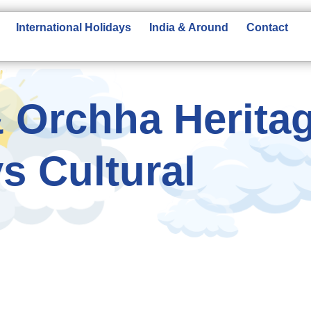
International Holidays
India & Around
Contact
 Orchha Herita
s Cultural