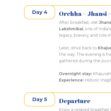
Day 4
Orchha – Jhansi 
After breakfast, visit
Jhans
Lakshmibai
, one of India
legacy, bravery, and role i
Later, drive back to
Khaju
the way. The evening is free
gathered during the jour
Overnight stay:
Khajura
Experience:
Historic Insig
Day 5
Departure
Enjoy a relaxed breakfast