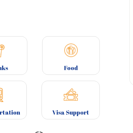
nks
Food
rtation
Visa Support