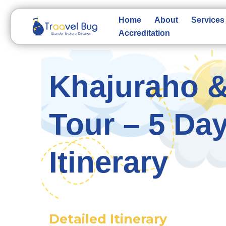
Skip
to
Home
About
Services
content
Accreditation
Khajuraho &
Tour – 5 Day
Itinerary
Detailed Itinerary