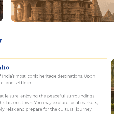
y
aho
f India’s most iconic heritage destinations. Upon
tel and settle in.
at leisure, enjoying the peaceful surroundings
 this historic town. You may explore local markets,
ply relax and prepare for the cultural journey