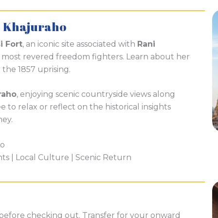
– Khajuraho
i Fort
, an iconic site associated with
Rani
’s most revered freedom fighters. Learn about her
n the 1857 uprising.
raho
, enjoying scenic countryside views along
 to relax or reflect on the historical insights
ney.
ho
hts | Local Culture | Scenic Return
 before checking out. Transfer for your onward