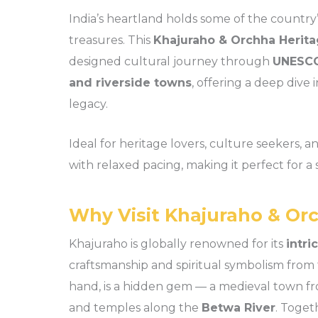
India’s heartland holds some of the country’
treasures. This
Khajuraho & Orchha Heritag
designed cultural journey through
UNESCO
and riverside towns
, offering a deep dive 
legacy.
Ideal for heritage lovers, culture seekers, an
with relaxed pacing, making it perfect for a 
Why Visit Khajuraho & Or
Khajuraho is globally renowned for its
intri
craftsmanship and spiritual symbolism from
hand, is a hidden gem — a medieval town fro
and temples along the
Betwa River
. Toget