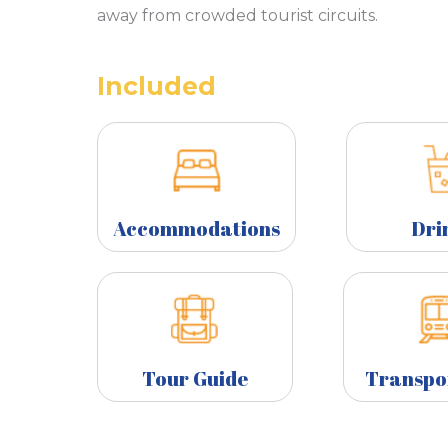
away from crowded tourist circuits.
Included
Accommodations
Dri
Tour Guide
Transpo