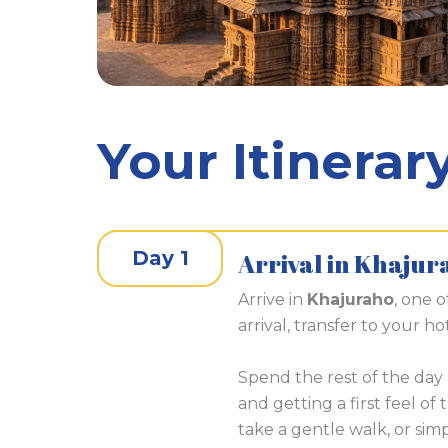
Your Itinerar
Day 1
Arrival in Khajur
Arrive in
Khajuraho
, one o
arrival, transfer to your ho
Spend the rest of the day 
and getting a first feel of
take a gentle walk, or sim