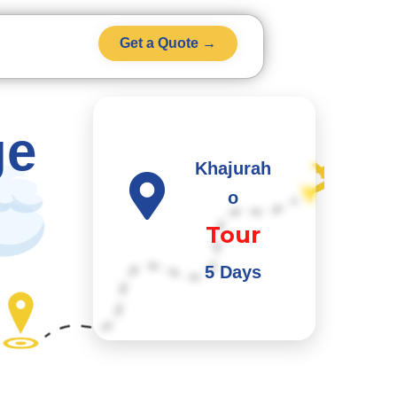
Get a Quote →
ge
Khajurah
o
Tour
5 Days