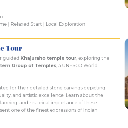
ho
 | Relaxed Start | Local Exploration
e Tour
ur guided
Khajuraho temple tour
, exploring the
tern Group of Temples
, a UNESCO World
ed for their detailed stone carvings depicting
tuality, and artistic excellence. Learn about the
lanning, and historical importance of these
ent one of the finest expressions of Indian