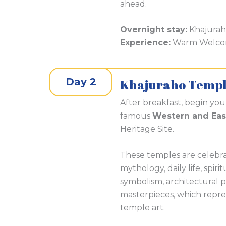
ahead.
Overnight stay:
Khajura
Experience:
Warm Welcome
Day 2
Khajuraho Templ
After breakfast, begin yo
famous
Western and Eas
Heritage Site.
These temples are celebrat
mythology, daily life, spiri
symbolism, architectural p
masterpieces, which repres
temple art.