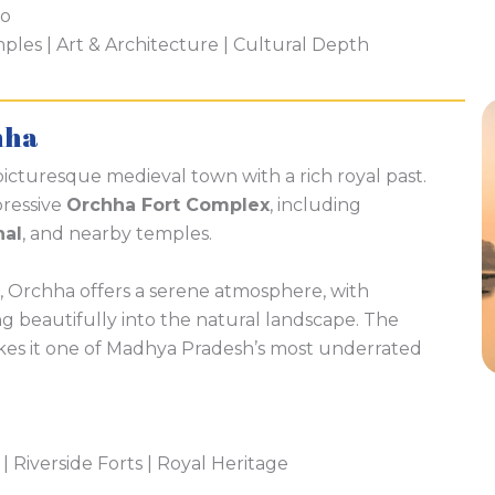
ho
es | Art & Architecture | Cultural Depth
hha
 picturesque medieval town with a rich royal past.
pressive
Orchha Fort Complex
, including
hal
, and nearby temples.
, Orchha offers a serene atmosphere, with
ng beautifully into the natural landscape. The
kes it one of Madhya Pradesh’s most underrated
 | Riverside Forts | Royal Heritage