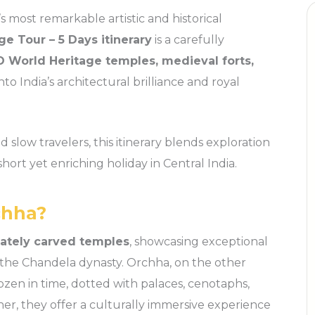
s most remarkable artistic and historical
e Tour – 5 Days itinerary
is a carefully
 World Heritage temples, medieval forts,
into India’s architectural brilliance and royal
d slow travelers, this itinerary blends exploration
short yet enriching holiday in Central India.
chha?
cately carved temples
, showcasing exceptional
 the Chandela dynasty. Orchha, on the other
zen in time, dotted with palaces, cenotaphs,
her, they offer a culturally immersive experience